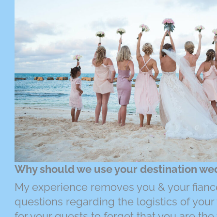
Why should we use your destination we
My experience removes you & your fianc
questions regarding the logistics of your 
for your guests to forget that you are t