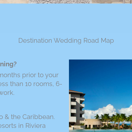
Destination Wedding Road Map
nning?
onths prior to your
ess than 10 rooms, 6-
work.
o & the Caribbean.
sorts in Riviera