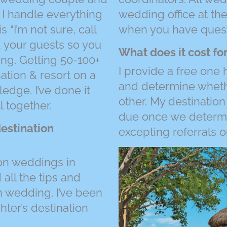
 I handle everything
wedding office at the
s “I’m not sure, call
when you have quest
nd your guests so you
What does it cost for
ng. Getting 50-100+
I provide a free one 
ation & resort on a
and determine whethe
edge. I’ve done it
other. My destination
l together.
due once we determine
estination
excepting referrals o
on weddings in
all the tips and
n wedding. I’ve been
ter’s destination