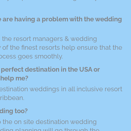
e are having a problem with the wedding
th the resort managers & wedding
of the finest resorts help ensure that the
ocess goes smoothly.
 perfect destination in the USA or
l help me?
estination weddings in all inclusive resort
ribbean.
ding too?
to the on site destination wedding
dding planning will go through the