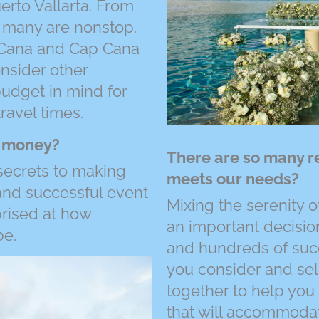
rto Vallarta. From
d many are nonstop.
 Cana and Cap Cana
onsider other
budget in mind for
travel times.
e money?
There are so many r
 secrets to making
meets our needs?
nd successful event
Mixing the serenity of
prised at how
an important decision
be.
and hundreds of succ
you consider and sele
together to help you
that will accommodat