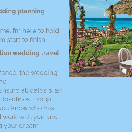
dding planning
ime. I’m here to hold
start to finish.
ation wedding travel
 fiancé, the wedding
the
nsure all dates & air
 deadlines. I keep
o you know who has
d work with you and
ng your dream