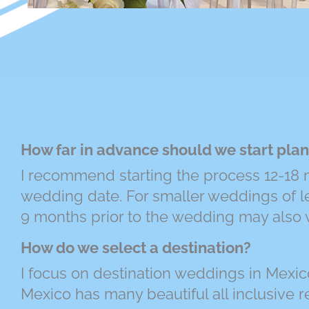
How far in advance should we start pla
I recommend starting the process 12-18 m
wedding date. For smaller weddings of l
9 months prior to the wedding may also 
How do we select a destination?
I focus on destination weddings in Mexic
Mexico has many beautiful all inclusive re