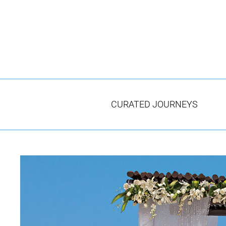
Skip
to
content
CURATED JOURNEYS