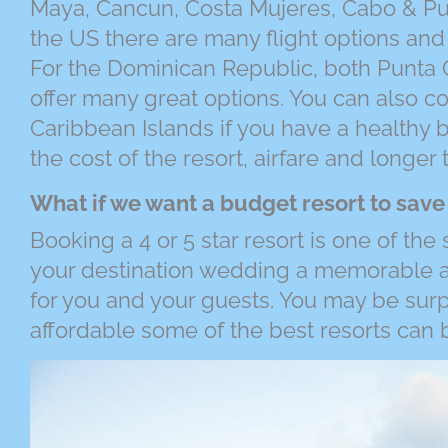
Maya, Cancun, Costa Mujeres, Cabo & Pue
the US there are many flight options an
For the Dominican Republic, both Punta
offer many great options. You can also c
Caribbean Islands if you have a healthy 
the cost of the resort, airfare and longer 
What if we want a budget resort to sav
Booking a 4 or 5 star resort is one of the
your destination wedding a memorable a
for you and your guests. You may be sur
affordable some of the best resorts can 