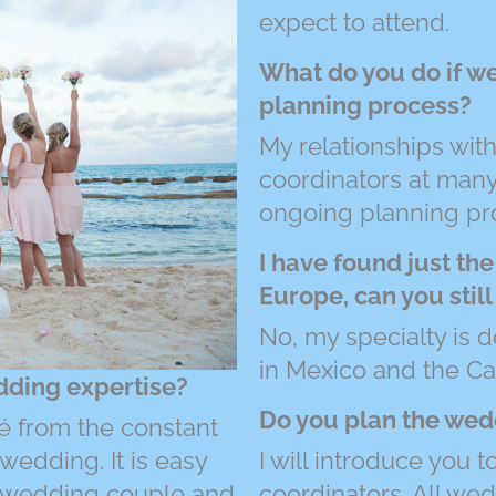
expect to attend.
What do you do if w
planning process?
My relationships wi
coordinators at many 
ongoing planning pr
I have found just the
Europe, can you stil
No, my specialty is d
in Mexico and the Ca
dding expertise?
Do you plan the wed
é from the constant
wedding. It is easy
I will introduce you 
he wedding couple and
coordinators. All we