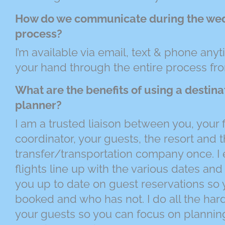
How do we communicate during the we
process?
I’m available via email, text & phone anyt
your hand through the entire process from 
What are the benefits of using a destin
planner?
I am a trusted liaison between you, your
coordinator, your guests, the resort and 
transfer/transportation company once. I e
flights line up with the various dates and
you up to date on guest reservations s
booked and who has not. I do all the har
your guests so you can focus on planni