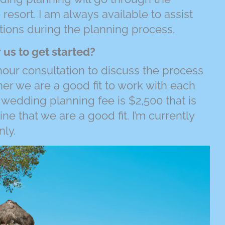
 resort. I am always available to assist
ions during the planning process.
 us to get started?
hour consultation to discuss the process
r we are a good fit to work with each
 wedding planning fee is $2,500 that is
 that we are a good fit. I’m currently
nly.