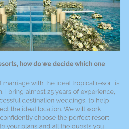
esorts, how do we decide which one
 marriage with the ideal tropical resort is
. I bring almost 25 years of experience,
essful destination weddings, to help
ct the ideal location. We will work
 confidently choose the perfect resort
e your plans and all the guests you