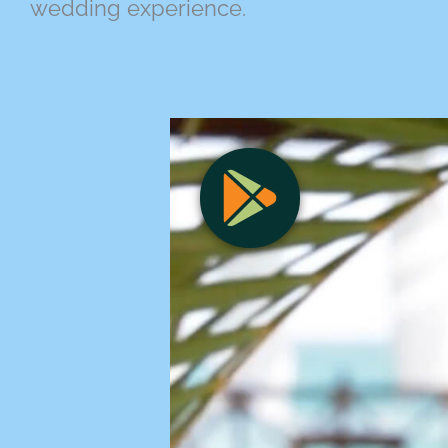
wedding experience.