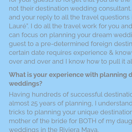
not their destination wedding consultant.
and your reply to all the travel questions i
Lauré”. I do all the travel work for you a
can focus on planning your dream weddi
guest to a pre-determined foreign destin
certain date requires experience & knowl
over and over and I know how to pull it al
What is your experience with planning d
weddings?
Having hundreds of successful destinati
almost 25 years of planning, I understand 
tricks to planning your unique destinatio
mother of the bride for BOTH of my daugh
weddings in the Riviera Maya.