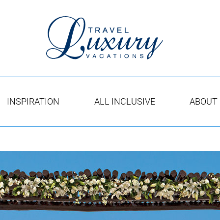
INSPIRATION
ALL INCLUSIVE
ABOUT