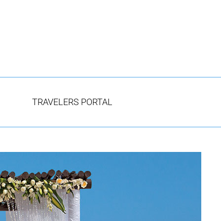
TRAVELERS PORTAL