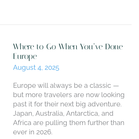
Something
New
Seven
Skills
Worth
Where to Go When You’ve Done
Booking
Europe
a
August 4, 2025
Trip
Around:
Europe will always be a classic —
From
but more travelers are now looking
Falconry
past it for their next big adventure.
to
Japan, Australia, Antarctica, and
Pasta-
Africa are pulling them further than
Making
ever in 2026.