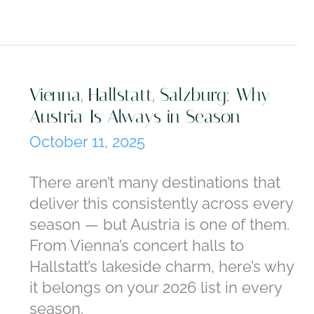
Vienna, Hallstatt, Salzburg: Why
Austria Is Always in Season
October 11, 2025
There aren’t many destinations that
deliver this consistently across every
season — but Austria is one of them.
From Vienna’s concert halls to
Hallstatt’s lakeside charm, here’s why
it belongs on your 2026 list in every
season.