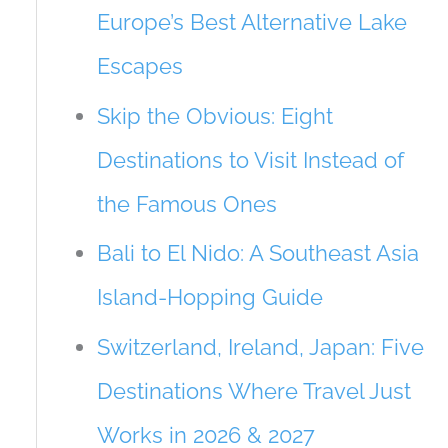
Europe’s Best Alternative Lake
Escapes
Skip the Obvious: Eight
Destinations to Visit Instead of
the Famous Ones
Bali to El Nido: A Southeast Asia
Island-Hopping Guide
Switzerland, Ireland, Japan: Five
Destinations Where Travel Just
Works in 2026 & 2027