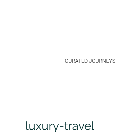
Skip
to
content
CURATED JOURNEYS
luxury-travel