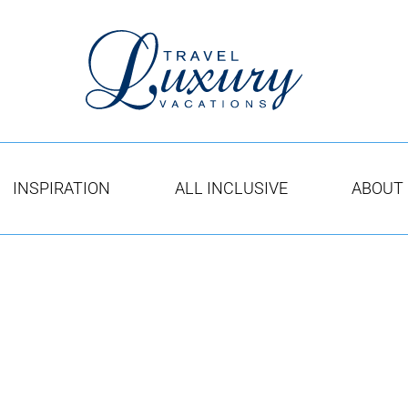
INSPIRATION
ALL INCLUSIVE
ABOUT