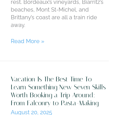
rest. Bordeaux’s vineyards, Biarritz’s
beaches, Mont St-Michel, and
Brittany’s coast are all a train ride
away.
The
Read More »
Beauty
of
France
Goes
Vacation Is The Best Time To
Far
Learn Something New Seven Skills
Beyond
Worth Booking a Trip Around:
Paris
From Falconry to Pasta-Making
August 20, 2025