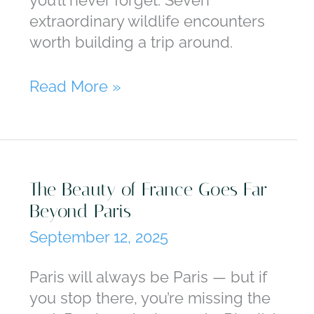
extraordinary wildlife encounters
worth building a trip around.
Breakfast
Read More »
With
Giraffes,
Sunset
With
The Beauty of France Goes Far
Elephants:
Beyond Paris
Seven
Family
September 12, 2025
Wildlife
Trips
Paris will always be Paris — but if
you stop there, you’re missing the