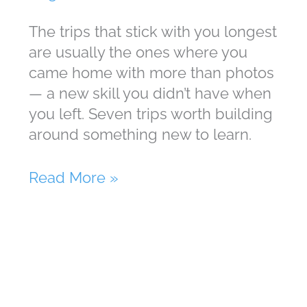
The trips that stick with you longest
are usually the ones where you
came home with more than photos
— a new skill you didn’t have when
you left. Seven trips worth building
around something new to learn.
Vacation
Read More »
Is
The
Best
Time
To
Learn