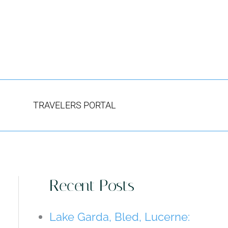
TRAVELERS PORTAL
Recent Posts
Lake Garda, Bled, Lucerne: