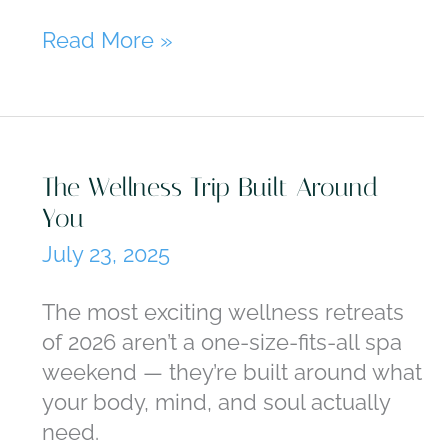
Where
Read More »
to
Go
When
You’ve
The Wellness Trip Built Around
Done
You
Europe
July 23, 2025
The most exciting wellness retreats
of 2026 aren’t a one-size-fits-all spa
weekend — they’re built around what
your body, mind, and soul actually
need.