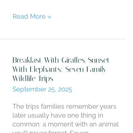
Vienna,
Read More »
Hallstatt,
Salzburg:
Why
Austria
Breakfast With Giraffes, Sunset
Is
With Elephants: Seven Family
Always
Wildlife Trips
in
Season
September 25, 2025
The trips families remember years
later usually have one thing in
common: a moment with an animal
you’ll never forget. Seven