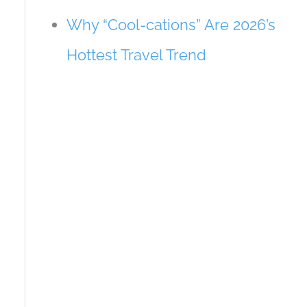
Why “Cool-cations” Are 2026’s
Hottest Travel Trend