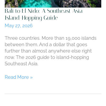
Bali to El Nido: A Southeast Asia
Island-Hopping Guide
May 27, 2026
Three countries. More than 19,000 islands
between them. And a dollar that goes
further than almost anywhere else right
now. The 2026 guide to island-hopping
Southeast Asia.
Bali
Read More »
to
El
Nido:
A