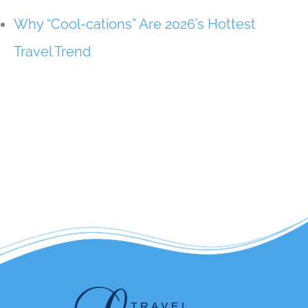
Why “Cool-cations” Are 2026’s Hottest
Travel Trend