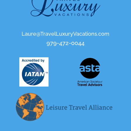
Laure@TravelLuxuryVacations.com
979-472-0044