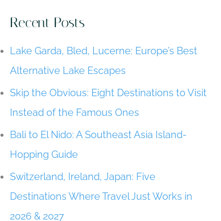
Southeast
Asia
Recent Posts
Island-
Hopping
Lake Garda, Bled, Lucerne: Europe’s Best
Guide
Alternative Lake Escapes
Skip the Obvious: Eight Destinations to Visit
Instead of the Famous Ones
Bali to El Nido: A Southeast Asia Island-
Hopping Guide
Switzerland, Ireland, Japan: Five
Destinations Where Travel Just Works in
2026 & 2027